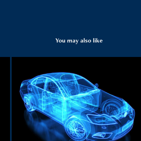
You may also like
Automotive
2024