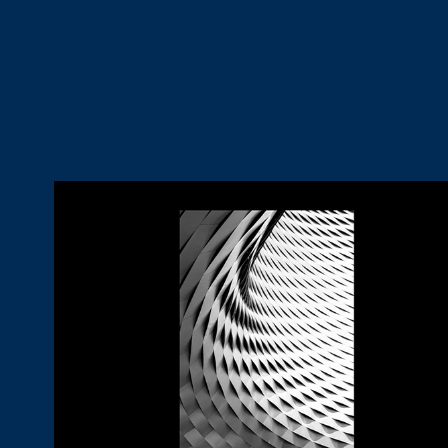
Materials
2024