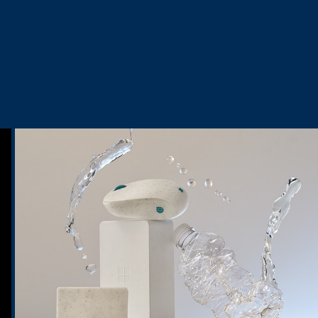
Ocean Plastic Mouse
2024