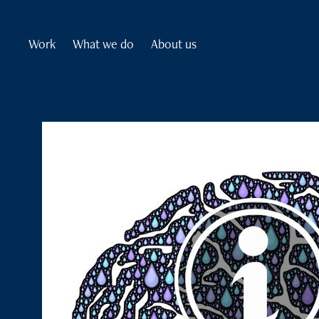
Work
What we do
About us